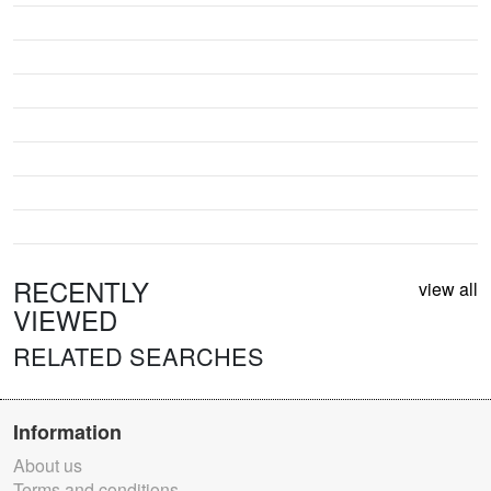
RECENTLY
view all
VIEWED
RELATED SEARCHES
Information
About us
Terms and conditions