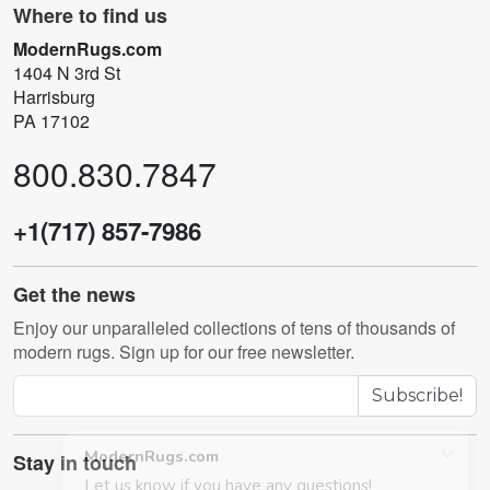
Where to find us
ModernRugs.com
1404 N 3rd St
Harrisburg
PA 17102
800.830.7847
+1(717) 857-7986
Get the news
Enjoy our unparalleled collections of tens of thousands of
modern rugs. Sign up for our free newsletter.
Subscribe!
Stay in touch