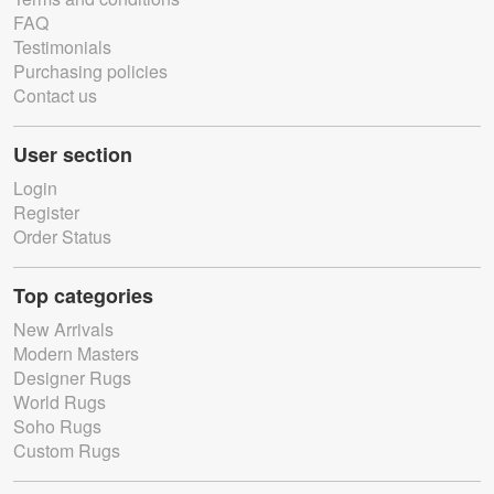
FAQ
Testimonials
Purchasing policies
Contact us
User section
Login
Register
Order Status
Top categories
New Arrivals
Modern Masters
Designer Rugs
World Rugs
Soho Rugs
Custom Rugs