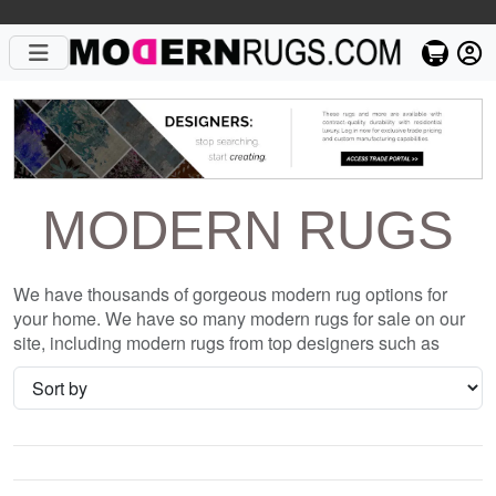
MODERN RUGS
We have thousands of gorgeous modern rug options for
your home. We have so many modern rugs for sale on our
site, including modern rugs from top designers such as
Christopher Fareed and Gandia Blasco. We want to be sure
that when you are searching for where to shop for modern
rugs online, you are getting the one that is perfect for you,
whether it be the Camouflage Wool Hand Knotted Tibetan
Rug or something completely different and unique to your
style. We have so many great deals every day, and with no