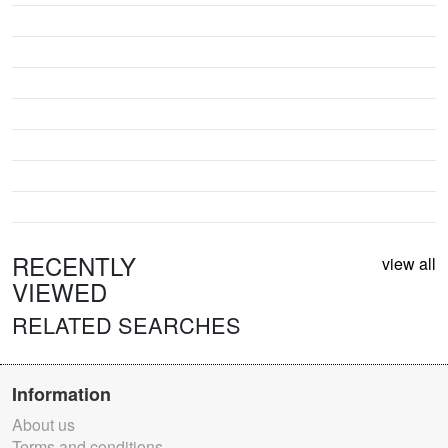
RECENTLY
view all
VIEWED
RELATED SEARCHES
Information
About us
Terms and conditions