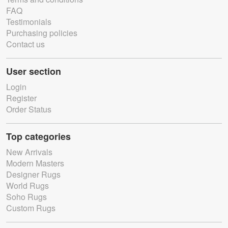
FAQ
Testimonials
Purchasing policies
Contact us
User section
Login
Register
Order Status
Top categories
New Arrivals
Modern Masters
Designer Rugs
World Rugs
Soho Rugs
Custom Rugs