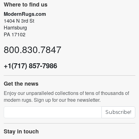
Where to find us
ModernRugs.com
1404 N 3rd St
Harrisburg
PA 17102
800.830.7847
+1(717) 857-7986
Get the news
Enjoy our unparalleled collections of tens of thousands of
modern rugs. Sign up for our free newsletter.
Subscribe!
Stay in touch