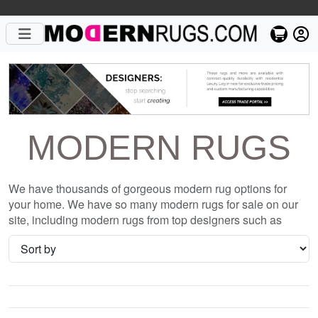
MODERN RUGS
We have thousands of gorgeous modern rug options for
your home. We have so many modern rugs for sale on our
site, including modern rugs from top designers such as
Christopher Fareed and Gandia Blasco. We want to be sure
that when you are searching for where to shop for modern
rugs online, you are getting the one that is perfect for you,
whether it be the Uricite Wool Hand Knotted Rug or
something completely different and unique to your style. We
have so many great deals every day, and with no coupon