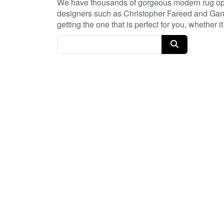
We have thousands of gorgeous modern rug opti
designers such as Christopher Fareed and Gand
getting the one that is perfect for you, whether
every day, and with no coupon necessary!