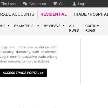
n The Loop
Contact us
Cart
Login
TRADE ACCOUNTS
RESIDENTIAL
TRADE / HOSPITA
TYPE
BY MATERIAL
BY WEAVE
ALL
CUSTOM
RUGS
RUGS