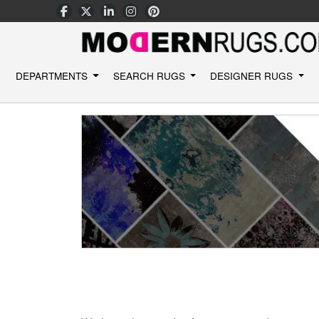
DEPARTMENTS
SEARCH RUGS
DESIGNER RUGS