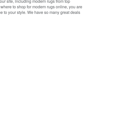
r site, including modern rugs from top
where to shop for modern rugs online, you are
ique to your style. We have so many great deals