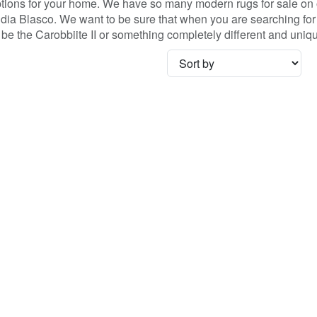
ons for your home. We have so many modern rugs for sale on ou
ia Blasco. We want to be sure that when you are searching for 
 it be the Carobbiite II or something completely different and un