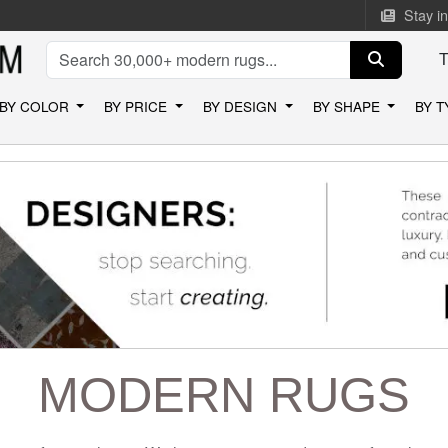
Stay i
BY COLOR
BY PRICE
BY DESIGN
BY SHAPE
BY 
MODERN RUGS